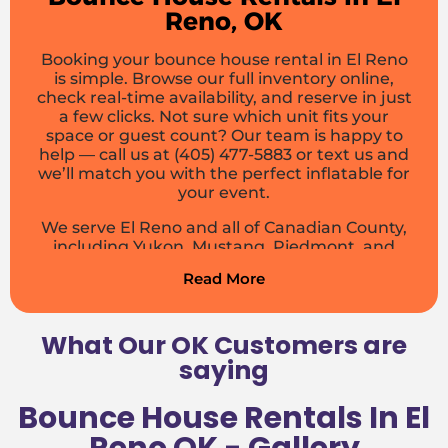
Reno, OK
Booking your bounce house rental in El Reno
is simple. Browse our full inventory online,
check real-time availability, and reserve in just
a few clicks. Not sure which unit fits your
space or guest count? Our team is happy to
help — call us at (405) 477-5883 or text us and
we’ll match you with the perfect inflatable for
your event.
We serve El Reno and all of Canadian County,
including Yukon, Mustang, Piedmont, and
OKC. Delivery fees are based on your location
Read More
— get a free quote online and see exactly
what your rental will cost before you commit.
No surprises, no hidden fees.
What Our OK Customers are
Customer Testimonials
saying
Don’t just take our word for it — here’s what
Bounce House Rentals In El
El Reno customers say about Boing City: