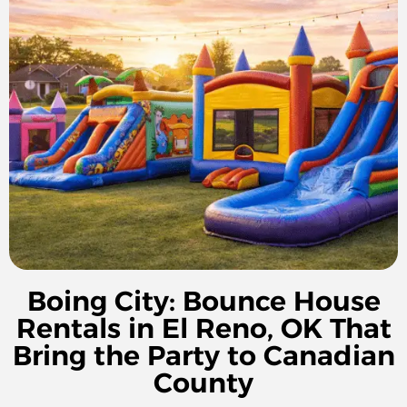
Boing City: Bounce House
Rentals in El Reno, OK That
Bring the Party to Canadian
County