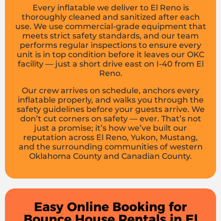
Every inflatable we deliver to El Reno is
thoroughly cleaned and sanitized after each
use. We use commercial-grade equipment that
meets strict safety standards, and our team
performs regular inspections to ensure every
unit is in top condition before it leaves our OKC
facility — just a short drive east on I-40 from El
Reno.
Our crew arrives on schedule, anchors every
inflatable properly, and walks you through the
safety guidelines before your guests arrive. We
don’t cut corners on safety — ever. That’s not
just a promise; it’s how we’ve built our
reputation across El Reno, Yukon, Mustang,
and the surrounding communities of western
Oklahoma County and Canadian County.
Easy Online Booking for
Bounce House Rentals in El