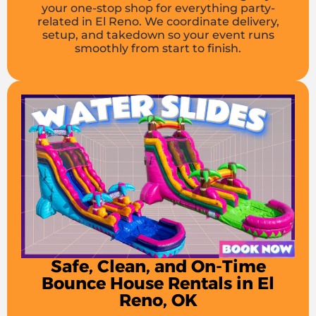
your one-stop shop for everything party-
related in El Reno. We coordinate delivery,
setup, and takedown so your event runs
smoothly from start to finish.
Safe, Clean, and On-Time
Bounce House Rentals in El
Reno, OK