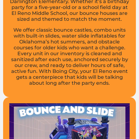
Darlington Elementary. Whether it’s a birthday
party for a five-year-old or a school field day at
El Reno Middle School, our bounce houses are
sized and themed to match the moment.
We offer classic bounce castles, combo units
with built-in slides, water slide inflatables for
Oklahoma’s hot summers, and obstacle
courses for older kids who want a challenge.
Every unit in our inventory is cleaned and
sanitized after each use, anchored securely by
our crew, and ready to deliver hours of safe,
active fun. With Boing City, your El Reno event
gets a centerpiece that kids will be talking
about long after the party ends.