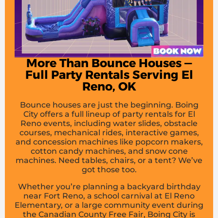
More Than Bounce Houses —
Full Party Rentals Serving El
Reno, OK
Bounce houses are just the beginning. Boing
City offers a full lineup of party rentals for El
Reno events, including water slides, obstacle
courses, mechanical rides, interactive games,
and concession machines like popcorn makers,
cotton candy machines, and snow cone
machines. Need tables, chairs, or a tent? We’ve
got those too.
Whether you’re planning a backyard birthday
near Fort Reno, a school carnival at El Reno
Elementary, or a large community event during
the Canadian County Free Fair, Boing City is