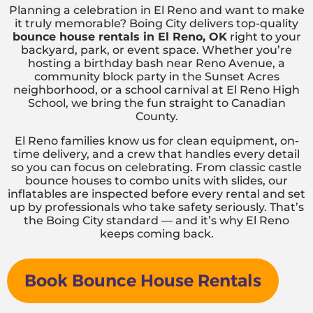
Planning a celebration in El Reno and want to make
it truly memorable? Boing City delivers top-quality
bounce house rentals in El Reno, OK
right to your
backyard, park, or event space. Whether you’re
hosting a birthday bash near Reno Avenue, a
community block party in the Sunset Acres
neighborhood, or a school carnival at El Reno High
School, we bring the fun straight to Canadian
County.
El Reno families know us for clean equipment, on-
time delivery, and a crew that handles every detail
so you can focus on celebrating. From classic castle
bounce houses to combo units with slides, our
inflatables are inspected before every rental and set
up by professionals who take safety seriously. That’s
the Boing City standard — and it’s why El Reno
keeps coming back.
Book Bounce House Rentals