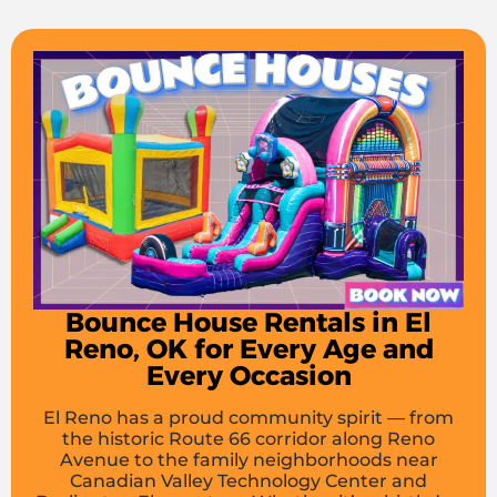
Bounce House Rentals in El
Reno, OK for Every Age and
Every Occasion
El Reno has a proud community spirit — from
the historic Route 66 corridor along Reno
Avenue to the family neighborhoods near
Canadian Valley Technology Center and