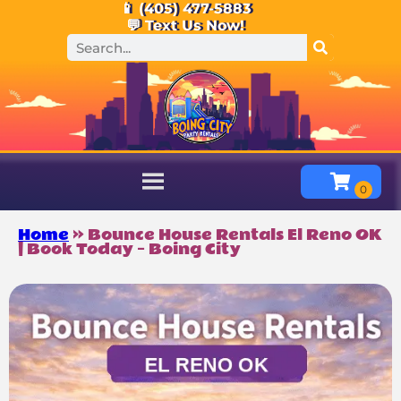
📱 (405) 477-5883
💬 Text Us Now!
Home
»
Bounce House Rentals El Reno OK
| Book Today – Boing City