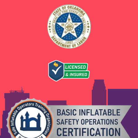
every rental. We offer units sized for different
age groups and provide safety guidelines at
setup.
Can I rent a bounce house and a water slide
together for an El Reno party?
Absolutely. We offer package deals that
combine multiple inflatables and party
equipment at a better value than renting
individually. Contact us to build a custom
package for your event.
Ready to Book Bounce
House Rentals in El Reno,
OK?
Boing City has been serving El Reno families
with reliable, high-quality party rentals that
make every celebration unforgettable. From
birthdays in the backyard to school carnivals
and Canadian County community events, we
bring the energy, the equipment, and the
expertise to make your event a success. Get