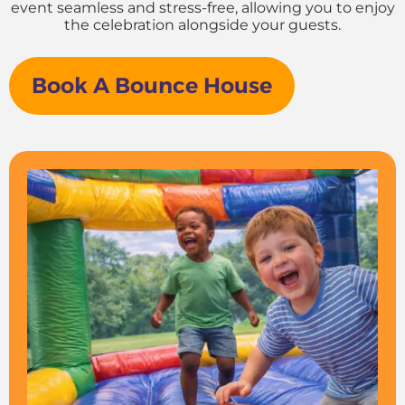
event seamless and stress-free, allowing you to enjoy
the celebration alongside your guests.
Book A Bounce House