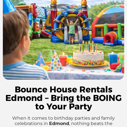
Bounce House Rentals
Edmond – Bring the BOING
to Your Party
When it comes to birthday parties and family
celebrations in
Edmond
, nothing beats the