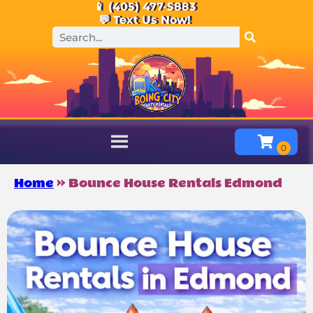
📱 (405) 477-5883
💬 Text Us Now!
Home
»
Bounce House Rentals Edmond