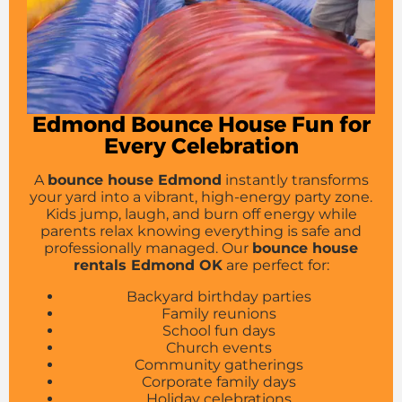
Edmond Bounce House Fun for
Every Celebration
A
bounce house Edmond
instantly transforms
your yard into a vibrant, high-energy party zone.
Kids jump, laugh, and burn off energy while
parents relax knowing everything is safe and
professionally managed. Our
bounce house
rentals Edmond OK
are perfect for:
Backyard birthday parties
Family reunions
School fun days
Church events
Community gatherings
Corporate family days
Holiday celebrations