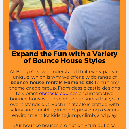
Expand the Fun with a Variety
of Bounce House Styles
At Boing City, we understand that every party is
unique, which is why we offer a wide range of
bounce house rentals Edmond OK
to suit any
theme or age group. From classic castle designs
to vibrant
obstacle courses
and interactive
bounce houses, our selection ensures that your
event stands out. Each inflatable is crafted with
safety and durability in mind, providing a secure
environment for kids to jump, climb, and play.
Our bounce houses are not only fun but also