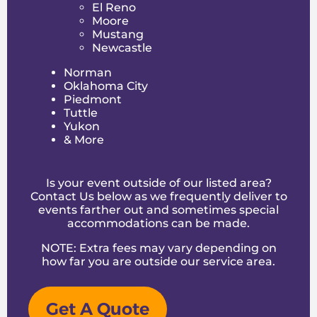
El Reno
also features helpful tips and FAQs to guide
Moore
you through the rental process and help you
Mustang
plan a successful event.
Newcastle
Make Your Oklahoma City
Norman
Area Party a BOING-Worthy
Oklahoma City
Event
Piedmont
Tuttle
Yukon
Looking for the ultimate bounce house rental
& More
Edmond OK? Boing City delivers fun, energy,
and unforgettable memories to every party in
Edmond and the greater Oklahoma City area.
From small backyard birthdays to larger
Is your event outside of our listed area?
celebrations, we bring the bounce, laughter,
Contact Us below as we frequently deliver to
and excitement that makes every event
events farther out and sometimes special
shine.
accommodations can be made.
Book your bounce house rentals Edmond OK
NOTE: Extra fees may vary depending on
today and get ready to elevate your party
how far you are outside
our service area
.
with high-flying fun, endless smiles, and that
signature Boing City energy! Let us help you
create a celebration that your kids and guests
Get A Quote
will remember for years to come.