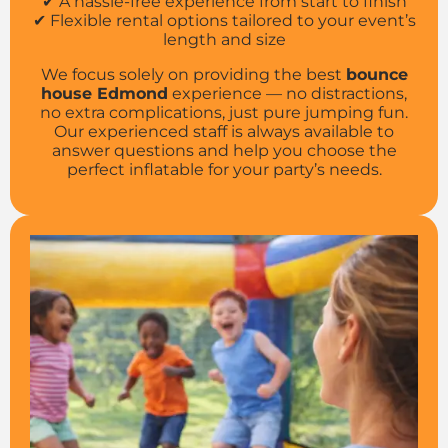
✔ A hassle-free experience from start to finish
✔ Flexible rental options tailored to your event’s
length and size
We focus solely on providing the best
bounce
house Edmond
experience — no distractions,
no extra complications, just pure jumping fun.
Our experienced staff is always available to
answer questions and help you choose the
perfect inflatable for your party’s needs.