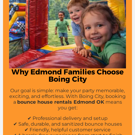
Why Edmond Families Choose
Boing City
Our goal is simple: make your party memorable,
exciting, and effortless. With Boing City, booking
a
bounce house rentals Edmond OK
means
you get:
✔ Professional delivery and setup
✔ Safe, durable, and sanitized bounce houses
✔ Friendly, helpful customer service