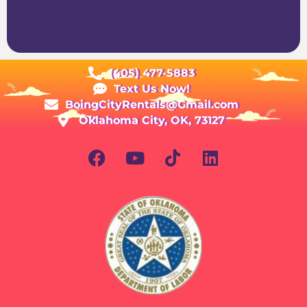
(405) 477-5883
Text Us Now!
BoingCityRentals@Gmail.com
Oklahoma City, OK, 73127