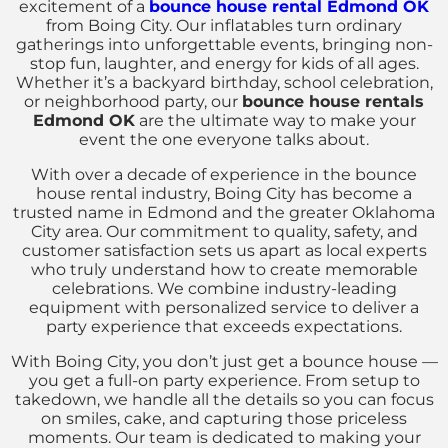
excitement of a
bounce house rental Edmond OK
from Boing City. Our inflatables turn ordinary
gatherings into unforgettable events, bringing non-
stop fun, laughter, and energy for kids of all ages.
Whether it’s a backyard birthday, school celebration,
or neighborhood party, our
bounce house rentals
Edmond OK
are the ultimate way to make your
event the one everyone talks about.
With over a decade of experience in the bounce
house rental industry, Boing City has become a
trusted name in Edmond and the greater Oklahoma
City area. Our commitment to quality, safety, and
customer satisfaction sets us apart as local experts
who truly understand how to create memorable
celebrations. We combine industry-leading
equipment with personalized service to deliver a
party experience that exceeds expectations.
With Boing City, you don’t just get a bounce house —
you get a full-on party experience. From setup to
takedown, we handle all the details so you can focus
on smiles, cake, and capturing those priceless
moments. Our team is dedicated to making your