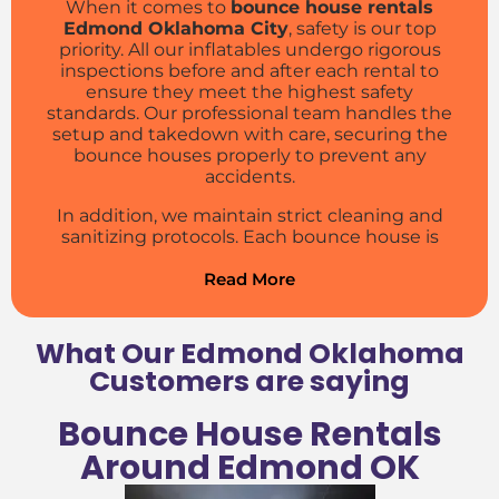
When it comes to
bounce house rentals
Edmond Oklahoma City
, safety is our top
priority. All our inflatables undergo rigorous
inspections before and after each rental to
ensure they meet the highest safety
standards. Our professional team handles the
setup and takedown with care, securing the
bounce houses properly to prevent any
accidents.
In addition, we maintain strict cleaning and
sanitizing protocols. Each bounce house is
thoroughly cleaned and disinfected between
rentals, giving parents peace of mind and kids
Read More
a healthy environment to enjoy their jumping
adventures. We use hospital-grade
disinfectants and follow
CDC
guidelines to
What Our Edmond Oklahoma
ensure the highest level of hygiene.
Customers are saying
Our staff is trained in safety procedures and
Bounce House Rentals
emergency response, so you can trust that
your event will be both fun and secure. We also
Around Edmond OK
provide clear safety instructions and
supervision tips to help parents and guardians