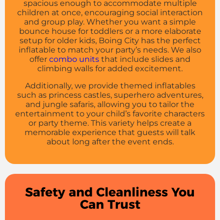
spacious enough to accommodate multiple
children at once, encouraging social interaction
and group play. Whether you want a simple
bounce house for toddlers or a more elaborate
setup for older kids, Boing City has the perfect
inflatable to match your party’s needs. We also
offer
combo units
that include slides and
climbing walls for added excitement.
Additionally, we provide themed inflatables
such as princess castles, superhero adventures,
and jungle safaris, allowing you to tailor the
entertainment to your child’s favorite characters
or party theme. This variety helps create a
memorable experience that guests will talk
about long after the event ends.
Safety and Cleanliness You
Can Trust