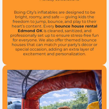
Boing City’s inflatables are designed to be
bright, roomy, and safe — giving kids the
freedom to jump, bounce, and play to their
heart’s content. Every
bounce house rental
Edmond OK
is cleaned, sanitized, and
professionally set up to ensure stress-free fun
for everyone. We also offer themed bounce
houses that can match your party’s décor or
special occasion, adding an extra layer of
excitement and personalization.