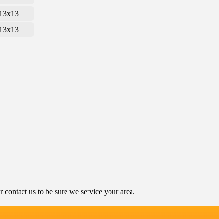
13x13
13x13
contact us to be sure we service your area.