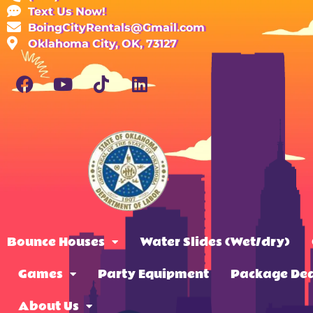
Text Us Now!
BoingCityRentals@Gmail.com
Oklahoma City, OK, 73127
Bounce Houses
Water Slides (Wet/dry)
Games
Party Equipment
Package Dea
About Us