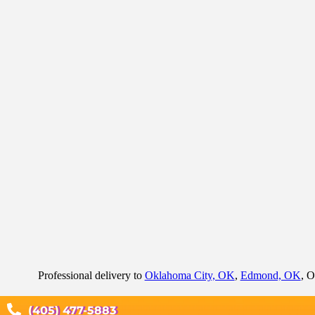
Professional delivery to
Oklahoma City, OK
,
Edmond, OK
, O
(405) 477-5883