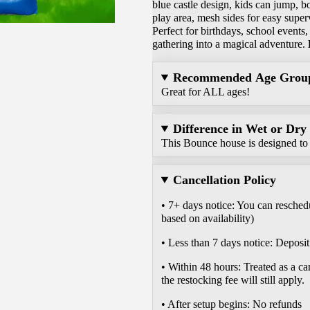
blue castle design, kids can jump, 
play area, mesh sides for easy super
Perfect for birthdays, school events,
gathering into a magical adventure.
Recommended Age Grou
Great for ALL ages!
Difference in Wet or Dry
This Bounce house is designed to 
Cancellation Policy
• 7+ days notice: You can reschedu
based on availability)
• Less than 7 days notice: Deposit 
• Within 48 hours: Treated as a ca
the restocking fee will still apply.
• After setup begins: No refunds