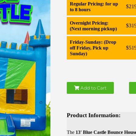
Regular Pricing: for up
$21
to 8 hours
Overnight Pricing:
$31
(Next morning pickup)
Friday-Sunday: (Drop
$51
off Friday, Pick up
Sunday)
Add to Cart
Product Information:
The
13' Blue Castle Bounce Hous