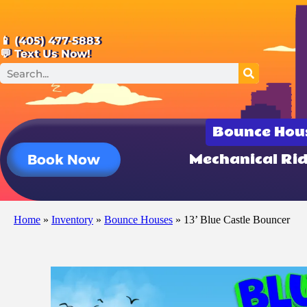
📱 (405) 477-5883
💬 Text Us Now!
Bounce Hou
Mechanical Ri
Book Now
Home
»
Inventory
»
Bounce Houses
»
13’ Blue Castle Bouncer