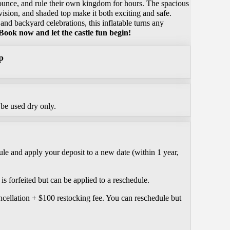
bounce, and rule their own kingdom for hours. The spacious
vision, and shaded top make it both exciting and safe.
 and backyard celebrations, this inflatable turns any
Book now and let the castle fun begin!
p
be used dry only.
le and apply your deposit to a new date (within 1 year,
is forfeited but can be applied to a reschedule.
ncellation + $100 restocking fee. You can reschedule but