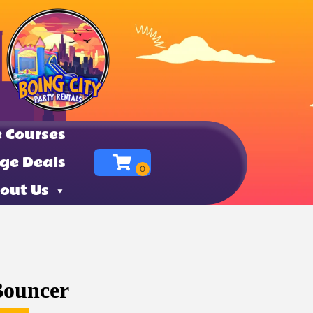
 Courses
ge Deals
out Us
Bouncer