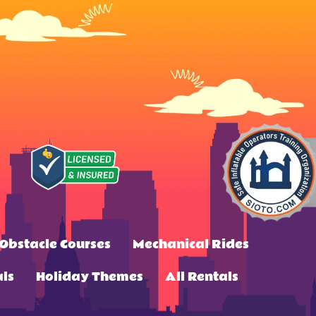
Obstacle Courses
Mechanical Rides
ls
Holiday Themes
All Rentals