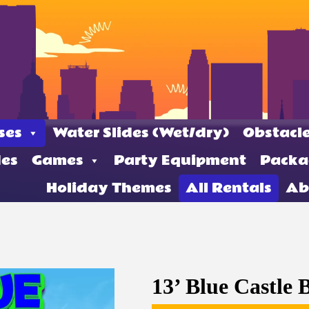
ses
Water Slides (Wet/dry)
Obstacle
des
Games
Party Equipment
Packa
Holiday Themes
All Rentals
Ab
13’ Blue Castle 