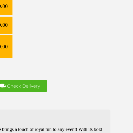
9.00
9.00
9.00
Check Delivery
e
brings a touch of royal fun to any event! With its bold