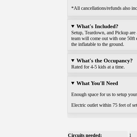
*All cancellations/refunds also in
What's Included?
Setup, Teardown, and Pickup are al
team will come out with one 50ft 
the inflatable to the ground.
What's the Occupancy?
Rated for 4-5 kids at a time.
What You'll Need
Enough space for us to setup your r
Electric outlet within 75 feet of se
Circuits needed:
1