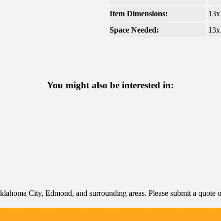
Item Dimensions:
13x
Space Needed:
13x
You might also be interested in:
klahoma City, Edmond, and surrounding areas. Please submit a quote or 