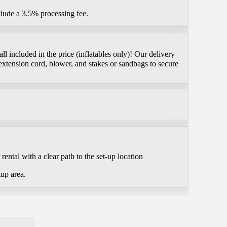
clude a 3.5% processing fee.
l included in the price (inflatables only)! Our delivery
extension cord, blower, and stakes or sandbags to secure
ental with a clear path to the set-up location
tup area.